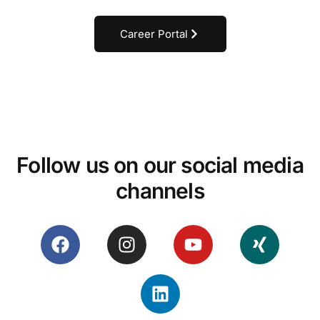
Career Portal
Follow us on our social media
channels