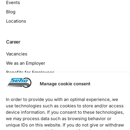
Events
Blog
Locations
Career
Vacancies
We as an Employer
Benefits for Employees
Apprenticeship at SEHO
Manage cookie consent
In order to provide you with an optimal experience, we
Legal
use technologies such as cookies to store and/or access
device information. If you consent to these technologies,
Imprint
we may process data such as browsing behavior or
Privacy Policy
unique IDs on this website. If you do not give or withdraw