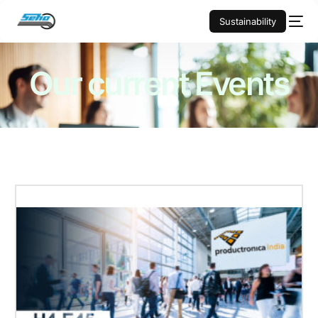
Sustainability
Our current
Events