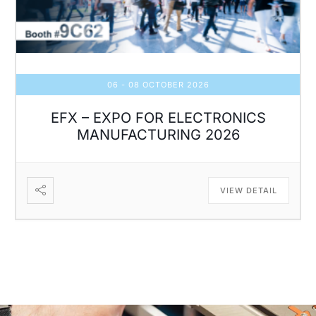
06 - 08 OCTOBER 2026
EFX – EXPO FOR ELECTRONICS
MANUFACTURING 2026
VIEW DETAIL