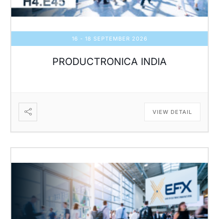
16 - 18 SEPTEMBER 2026
PRODUCTRONICA INDIA
VIEW DETAIL