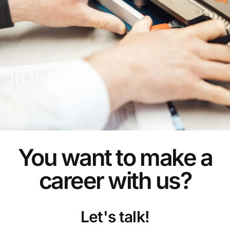
You want to make a
career with us?
Let's talk!