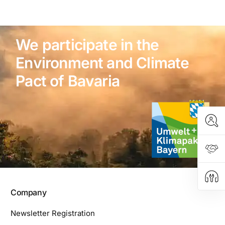
We participate in the
Environment and Climate
Pact of Bavaria
Company
Newsletter Registration