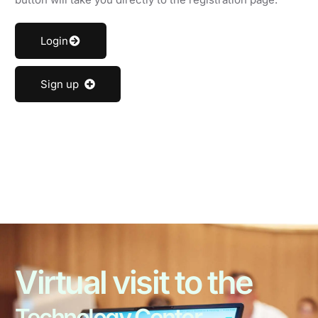
Login
Sign up
Virtual visit to the
Technology Center