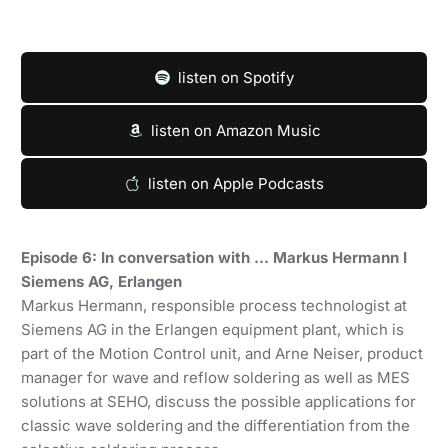
listen on Spotify
listen on Amazon Music
listen on Apple Podcasts
Episode 6: In conversation with … Markus Hermann I
Siemens AG, Erlangen
Markus Hermann, responsible process technologist at
Siemens AG in the Erlangen equipment plant, which is
part of the Motion Control unit, and Arne Neiser, product
manager for wave and reflow soldering as well as MES
solutions at SEHO, discuss the possible applications for
classic wave soldering and the differentiation from the