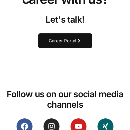
Let's talk!
Career Portal
Follow us on our social media
channels