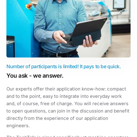
Number of participants is limited! It pays to be quick.
You ask - we answer.
Our experts offer their application know-how: compact
and to the point, easy to integrate into everyday work
and, of course, free of charge. You will receive answers
to open questions, can join in the discussion and benefit
directly from the experience of our application
engineers.