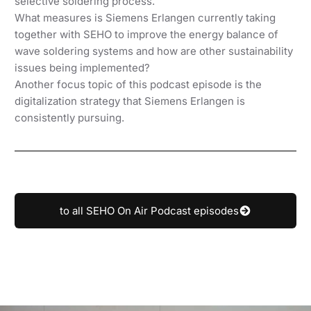
selective soldering process.
What measures is Siemens Erlangen currently taking
together with SEHO to improve the energy balance of
wave soldering systems and how are other sustainability
issues being implemented?
Another focus topic of this podcast episode is the
digitalization strategy that Siemens Erlangen is
consistently pursuing.
to all SEHO On Air Podcast episodes