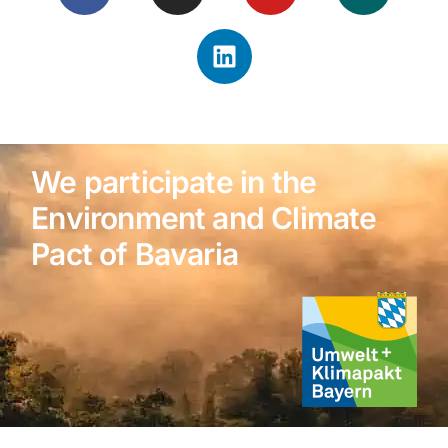
We participate in the
Environment and Climate
Pact of Bavaria