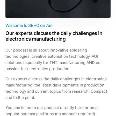
Welcome to SEHO on Air!
Our experts discuss the daily challenges in
electronics manufacturing
Our podcast is all about innovative soldering
technologies, creative automation technology, AOI
solutions especially for THT manufacturing AND our
passion for electronics production.
Our experts discuss the daily challenges in electronics
manufacturing, the latest developments in production
technology and current topics from research. Compact
and to the point.
You can listen to our podcast directly here or on all
popular podcast platforms (no account required).