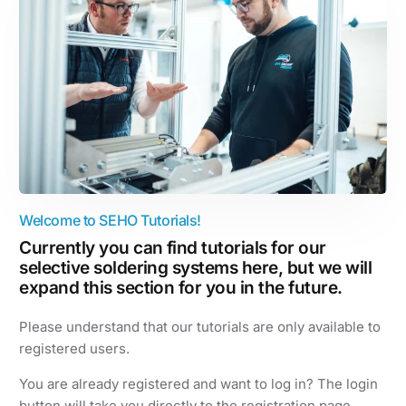
Welcome to SEHO Tutorials!
Currently you can find tutorials for our
selective soldering systems here, but we will
expand this section for you in the future.
Please understand that our tutorials are only available to
registered users.
You are already registered and want to log in? The login
button will take you directly to the registration page.