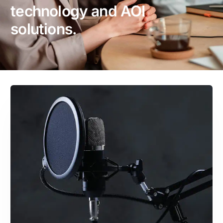
technology and AOI
solutions.