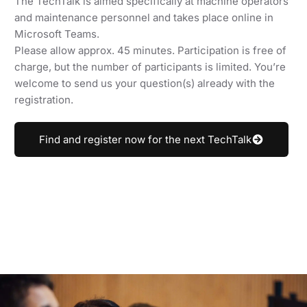
The TechTalk is aimed specifically at machine operators
and maintenance personnel and takes place online in
Microsoft Teams.
Please allow approx. 45 minutes. Participation is free of
charge, but the number of participants is limited. You’re
welcome to send us your question(s) already with the
registration.
Find and register now for the next TechTalk