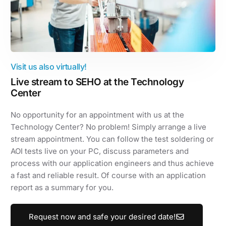
Visit us also virtually!
Live stream to SEHO at the Technology
Center
No opportunity for an appointment with us at the
Technology Center? No problem! Simply arrange a live
stream appointment. You can follow the test soldering or
AOI tests live on your PC, discuss parameters and
process with our application engineers and thus achieve
a fast and reliable result. Of course with an application
report as a summary for you.
Request now and safe your desired date!