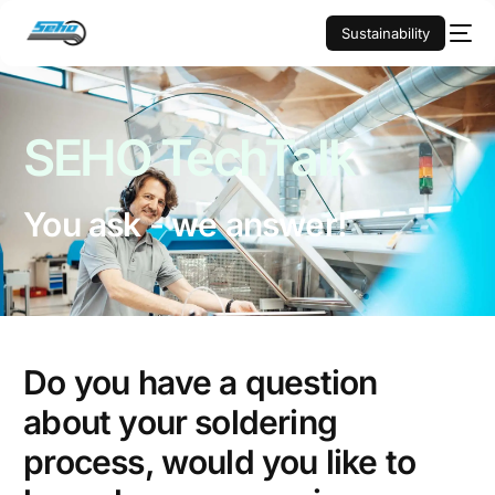
Sustainability
SEHO
TechTalk
You ask - we answer!
Do you have a question
about your soldering
process, would you like to