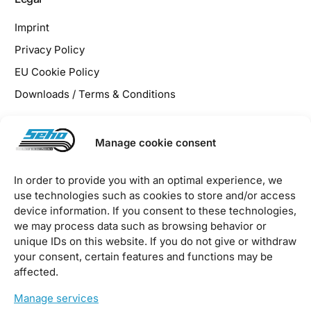
Imprint
Privacy Policy
EU Cookie Policy
Downloads / Terms & Conditions
Manage cookie consent
沪ICP备2023040394号
沪公网安备31011202020141号
In order to provide you with an optimal experience, we
use technologies such as cookies to store and/or access
2026 © SEHO Systems GmbH – all rights reserved
device information. If you consent to these technologies,
we may process data such as browsing behavior or
unique IDs on this website. If you do not give or withdraw
your consent, certain features and functions may be
affected.
Manage services