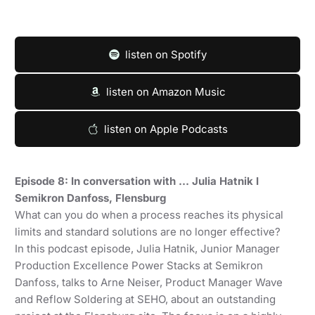
listen on Spotify
listen on Amazon Music
listen on Apple Podcasts
Episode 8: In conversation with … Julia Hatnik I
Semikron Danfoss, Flensburg
What can you do when a process reaches its physical
limits and standard solutions are no longer effective?
In this podcast episode, Julia Hatnik, Junior Manager
Production Excellence Power Stacks at Semikron
Danfoss, talks to Arne Neiser, Product Manager Wave
and Reflow Soldering at SEHO, about an outstanding