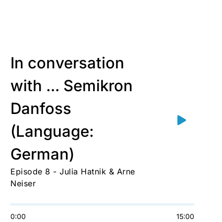
In conversation
with ... Semikron
Danfoss
(Language:
German)
Episode 8 - Julia Hatnik & Arne
Neiser
0:00
15:00