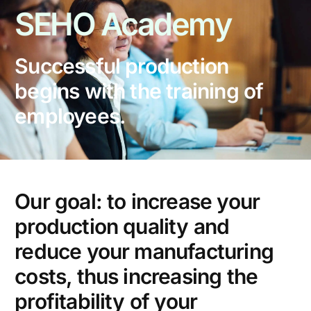
SEHO
Academy
Successful production
begins with the training of
employees.
Our goal: to increase your
production quality and
reduce your manufacturing
costs, thus increasing the
profitability of your