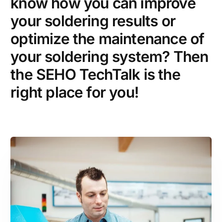
know how you can improve
your soldering results or
optimize the maintenance of
your soldering system? Then
the SEHO TechTalk is the
right place for you!