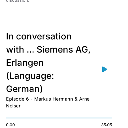
discussion.
In conversation
with ... Siemens AG,
Erlangen
(Language:
German)
Episode 6 - Markus Hermann & Arne
Neiser
0:00
35:05