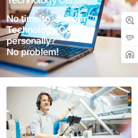
No time to visit our
Technology Center
personally?
No problem!