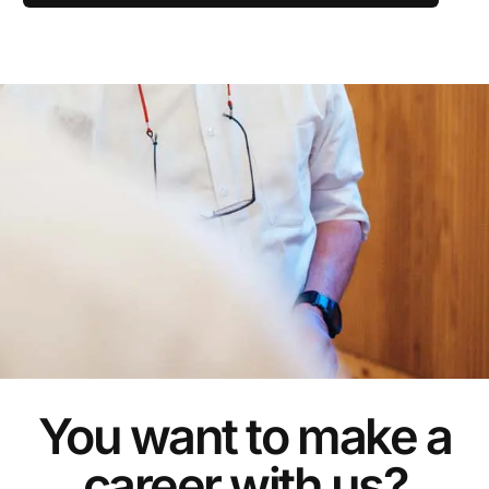
You want to make a
career with us?