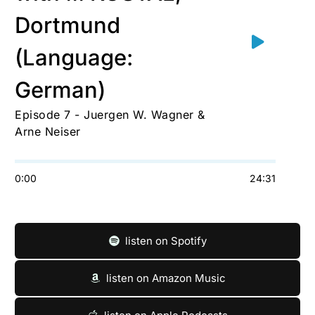
Dortmund
(Language:
German)
Episode 7 - Juergen W. Wagner &
Arne Neiser
0:00
24:31
listen on Spotify
listen on Amazon Music