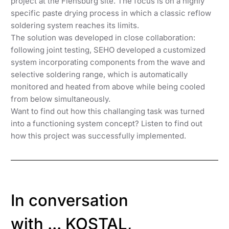
project at the Flensburg site. The focus is on a highly
specific paste drying process in which a classic reflow
soldering system reaches its limits.
The solution was developed in close collaboration:
following joint testing, SEHO developed a customized
system incorporating components from the wave and
selective soldering range, which is automatically
monitored and heated from above while being cooled
from below simultaneously.
Want to find out how this challanging task was turned
into a functioning system concept? Listen to find out
how this project was successfully implemented.
In conversation
with ... KOSTAL,