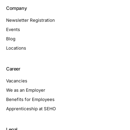
Company
Newsletter Registration
Events
Blog
Locations
Career
Vacancies
We as an Employer
Benefits for Employees
Apprenticeship at SEHO
Legal