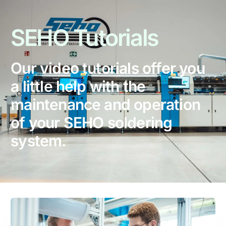
SEHO
Tutorials
Our video tutorials offer you
a little help with the
maintenance and operation
of your SEHO soldering
system.