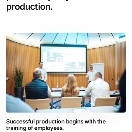
production.
Successful production begins with the
training of employees.