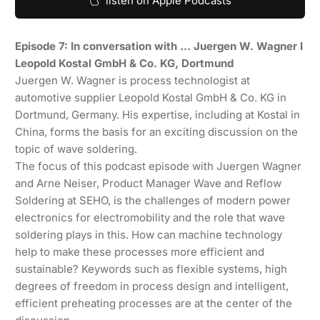
listen on Apple Podcasts
Episode 7: In conversation with … Juergen W. Wagner I
Leopold Kostal GmbH & Co. KG, Dortmund
Juergen W. Wagner is process technologist at
automotive supplier Leopold Kostal GmbH & Co. KG in
Dortmund, Germany. His expertise, including at Kostal in
China, forms the basis for an exciting discussion on the
topic of wave soldering.
The focus of this podcast episode with Juergen Wagner
and Arne Neiser, Product Manager Wave and Reflow
Soldering at SEHO, is the challenges of modern power
electronics for electromobility and the role that wave
soldering plays in this. How can machine technology
help to make these processes more efficient and
sustainable? Keywords such as flexible systems, high
degrees of freedom in process design and intelligent,
efficient preheating processes are at the center of the