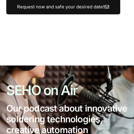
Request now and safe your desired date!
SEHO
on Air
Our podcast about innovative
soldering technologies,
creative automation