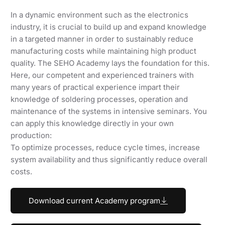
In a dynamic environment such as the electronics
industry, it is crucial to build up and expand knowledge
in a targeted manner in order to sustainably reduce
manufacturing costs while maintaining high product
quality. The SEHO Academy lays the foundation for this.
Here, our competent and experienced trainers with
many years of practical experience impart their
knowledge of soldering processes, operation and
maintenance of the systems in intensive seminars. You
can apply this knowledge directly in your own
production:
To optimize processes, reduce cycle times, increase
system availability and thus significantly reduce overall
costs.
Download current Academy program