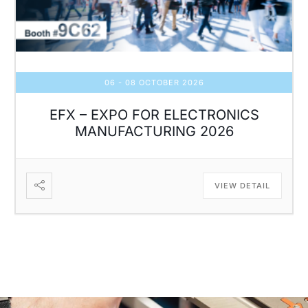
06 - 08 OCTOBER 2026
EFX – EXPO FOR ELECTRONICS
MANUFACTURING 2026
VIEW DETAIL