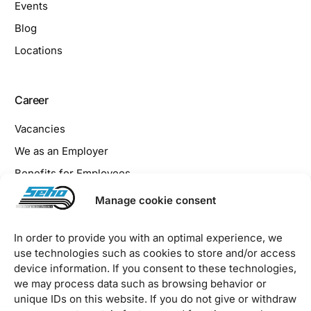
Events
Blog
Locations
Career
Vacancies
We as an Employer
Benefits for Employees
Apprenticeship at SEHO
Manage cookie consent
In order to provide you with an optimal experience, we
Legal
use technologies such as cookies to store and/or access
device information. If you consent to these technologies,
Imprint
we may process data such as browsing behavior or
Privacy Policy
unique IDs on this website. If you do not give or withdraw