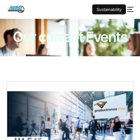
Sustainability
Our current
Events