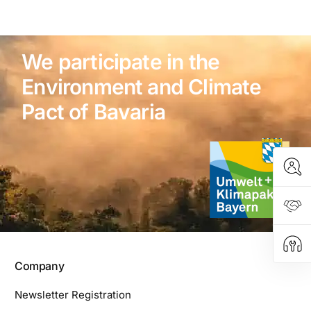
We participate in the
Environment and Climate
Pact of Bavaria
Company
Newsletter Registration