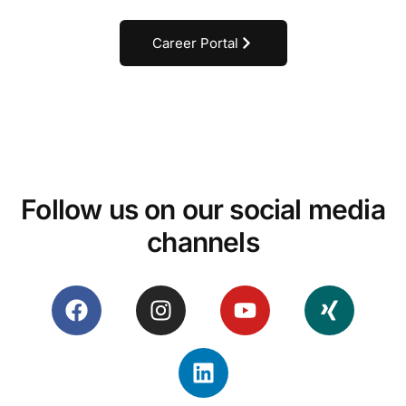
Career Portal
Follow us on our social media
channels