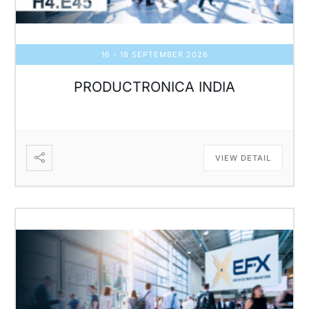
16 - 18 SEPTEMBER 2026
PRODUCTRONICA INDIA
VIEW DETAIL