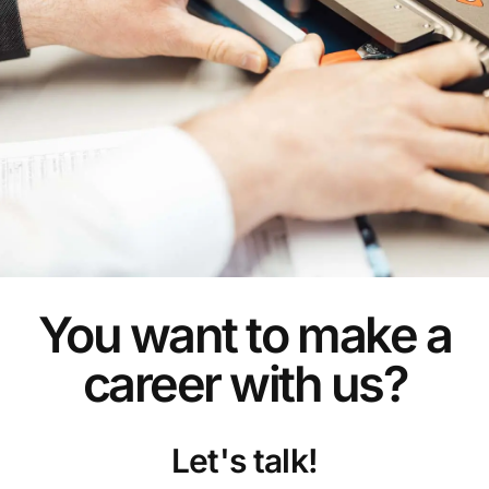
You want to make a
career with us?
Let's talk!