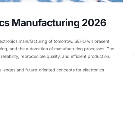
nics Manufacturing 2026
lectronics manufacturing of tomorrow. SEHO will present
dering, and the automation of manufacturing processes. The
liability, reproducible quality, and efficient production.
llenges and future-oriented concepts for electronics