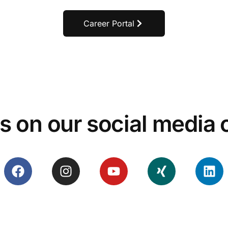
Career Portal
s on our social media