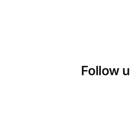
Follow u