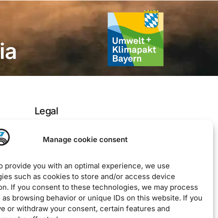
ia
Legal
Imprint
Manage cookie consent
Privacy Policy
to provide you with an optimal experience, we use
EU Cookie Policy
ies such as cookies to store and/or access device
Downloads / Terms & Conditions
on. If you consent to these technologies, we may process
 as browsing behavior or unique IDs on this website. If you
ve or withdraw your consent, certain features and