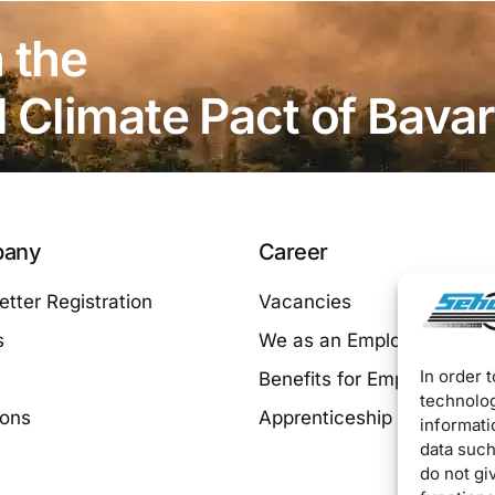
 the
Climate Pact of Bavar
any
Career
tter Registration
Vacancies
s
We as an Employer
In order 
Benefits for Employees
technolog
ions
Apprenticeship at SEHO
informati
data such
do not gi