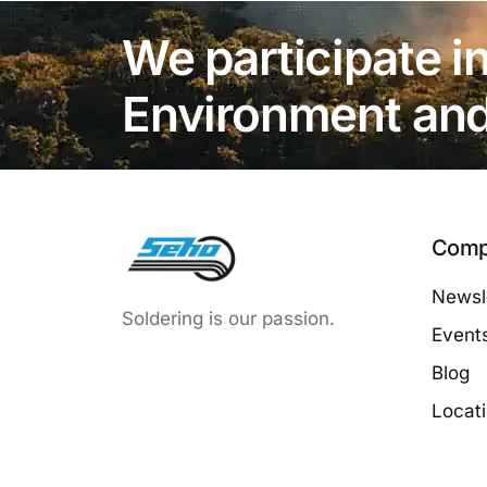
We participate in
Environment and 
Comp
Newsle
Soldering is our passion.
Event
Blog
Locat