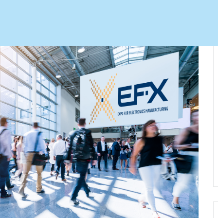
Automation Tech
e easy: Efficient
 control in THT
ses.