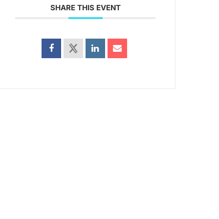
SHARE THIS EVENT