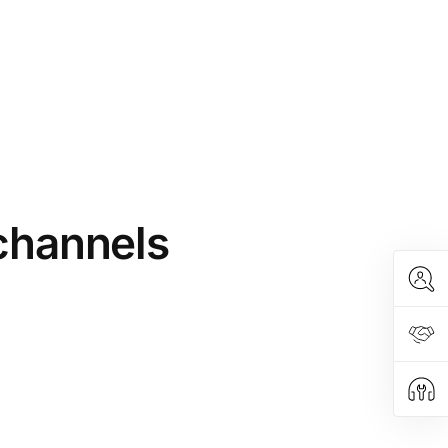
 channels