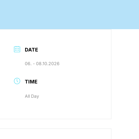
nology
DATE
Efficient production processes
and ergonomic workplaces
06. - 08.10.2026
with automation technology
from SEHO.
TIME
All Day