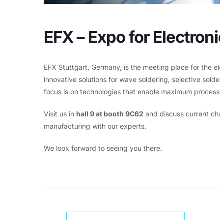
EFX – Expo for Electro
EFX Stuttgart, Germany, is the meeting place for the e
innovative solutions for wave soldering, selective sol
focus is on technologies that enable maximum process re
Visit us in
hall 9 at booth 9C62
and discuss current cha
manufacturing with our experts.
We look forward to seeing you there.