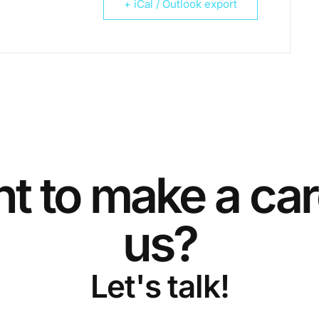
+ iCal / Outlook export
t to make a car
us?
Let's talk!