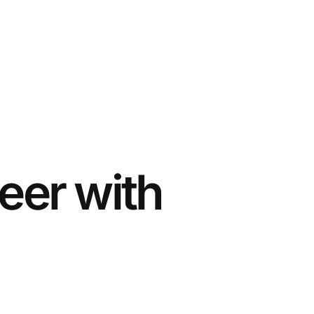
eer with