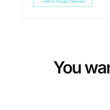
+ Add to Google Calendar
You wan